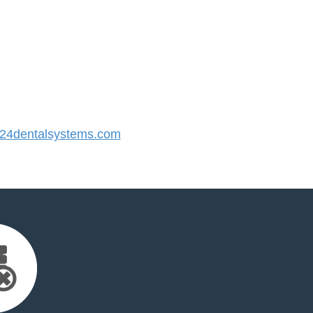
4dentalsystems.com