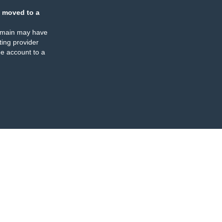
 moved to a
omain may have
ing provider
e account to a