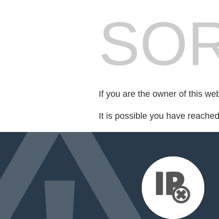
SOR
If you are the owner of this we
It is possible you have reache