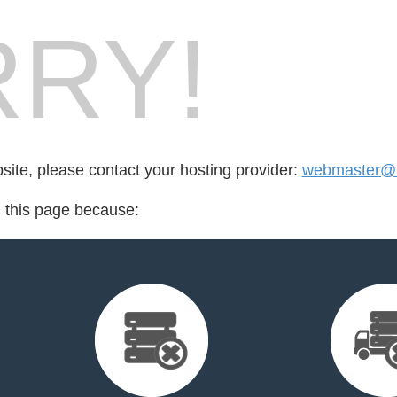
RY!
bsite, please contact your hosting provider:
webmaster@2
d this page because: