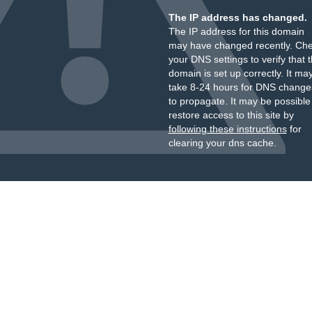
The IP address has changed.
The IP address for this domain
may have changed recently. Ch
your DNS settings to verify that 
domain is set up correctly. It ma
take 8-24 hours for DNS change
to propagate. It may be possible
restore access to this site by
following these instructions
for
clearing your dns cache.